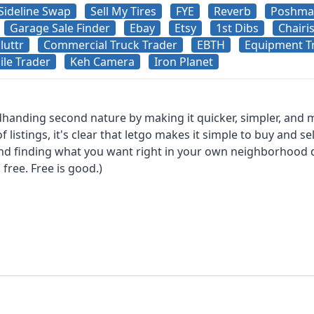
Sideline Swap
Sell My Tires
FYE
Reverb
Poshma
Garage Sale Finder
Ebay
Etsy
1st Dibs
Chairi
luttr
Commercial Truck Trader
EBTH
Equipment T
le Trader
Keh Camera
Iron Planet
anding second nature by making it quicker, simpler, and m
istings, it's clear that letgo makes it simple to buy and sel
nd finding what you want right in your own neighborhood do
s free. Free is good.)