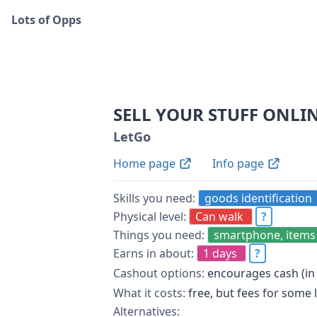
Lots of Opps
SELL YOUR STUFF ONLI
LetGo
Home page
Info page
Skills you need:
goods identification
Physical level:
Can walk
?
Things you need:
smartphone, items 
Earns in about:
1 days
?
Cashout options:
encourages cash (in
What it costs:
free, but fees for some 
Alternatives: