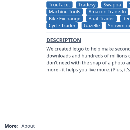
TrueFacet
Tradesy
Swappa
Machine Tools
Amazon Trade-In
Bike Exchange
Boat Trader
dec
Cycle Trader
Gazelle
Snowmobi
DESCRIPTION
We created letgo to help make secondh
downloads and hundreds of millions of l
don’t need with the snap of a photo a
more - it helps you live more. (Plus, it’
More:
About