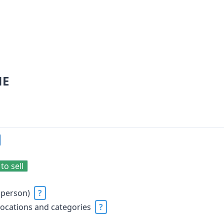
NE
to sell
 person)
?
locations and categories
?