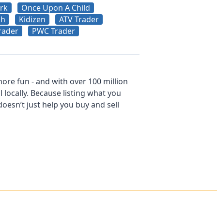
rk
Once Upon A Child
sh
Kidizen
ATV Trader
rader
PWC Trader
ore fun - and with over 100 million
l locally. Because listing what you
esn’t just help you buy and sell